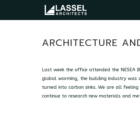
ARCHITECTURE AND
Last week the office attended the NESEA Bu
global warming, the building industry was 
turned into carbon sinks. We are all feeling
continue to research new materials and me