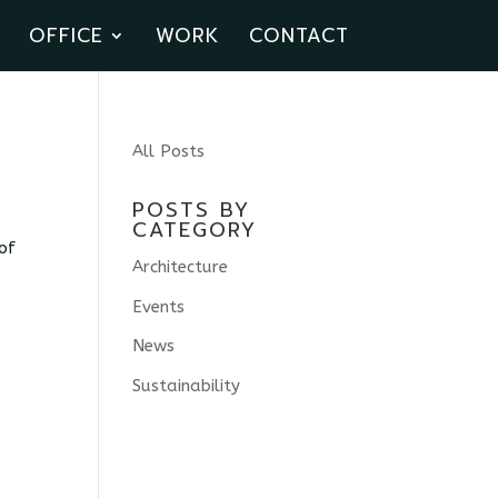
OFFICE
WORK
CONTACT
All Posts
POSTS BY
CATEGORY
of
Architecture
Events
News
Sustainability