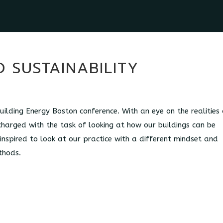
 SUSTAINABILITY
ilding Energy Boston conference. With an eye on the realities 
charged with the task of looking at how our buildings can be
 inspired to look at our practice with a different mindset and
thods.