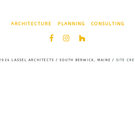
ARCHITECTURE
PLANNING
CONSULTING
2024 LASSEL ARCHITECTS / SOUTH BERWICK, MAINE /
SITE CRE