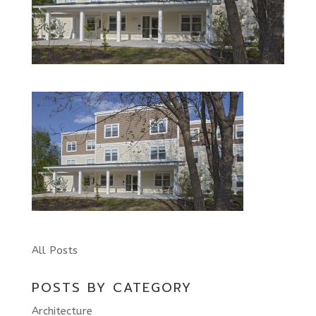
All Posts
POSTS BY CATEGORY
Architecture