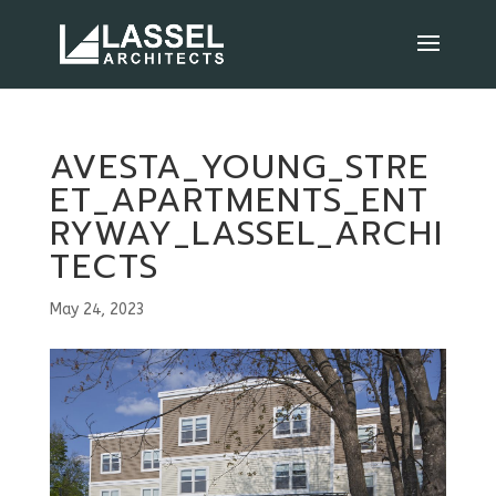
AVESTA_YOUNG_STRE
ET_APARTMENTS_ENT
RYWAY_LASSEL_ARCHI
TECTS
May 24, 2023