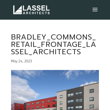
BRADLEY_COMMONS_
RETAIL_FRONTAGE_LA
SSEL_ARCHITECTS
May 24, 2023