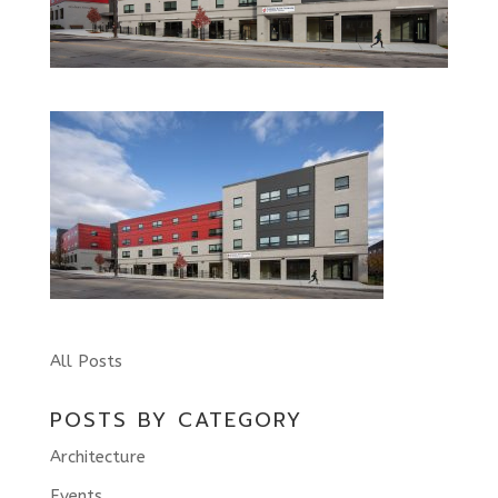
All Posts
POSTS BY CATEGORY
Architecture
Events