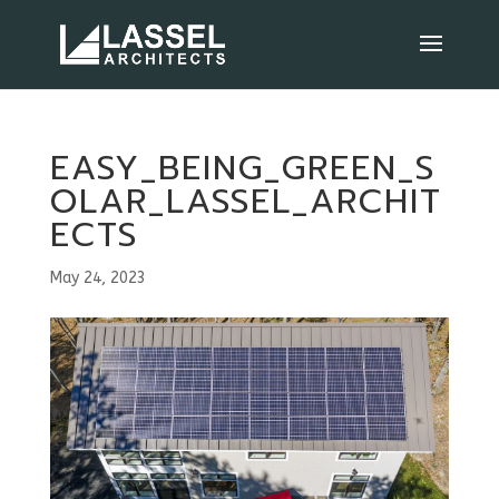
EASY_BEING_GREEN_S
OLAR_LASSEL_ARCHIT
ECTS
May 24, 2023