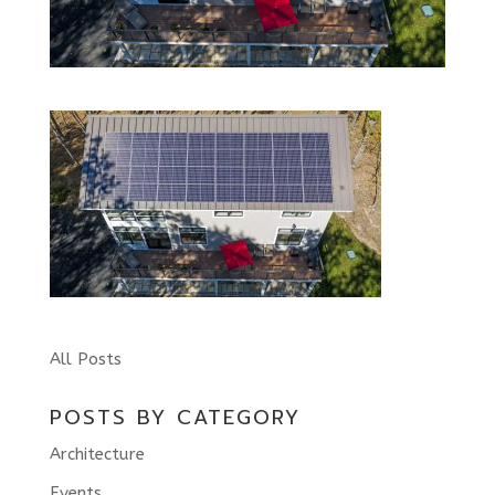
All Posts
POSTS BY CATEGORY
Architecture
Events