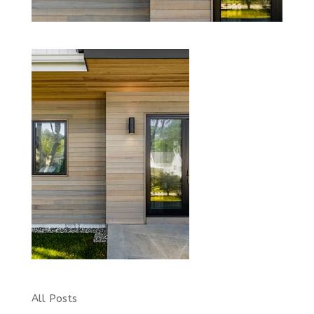
All Posts