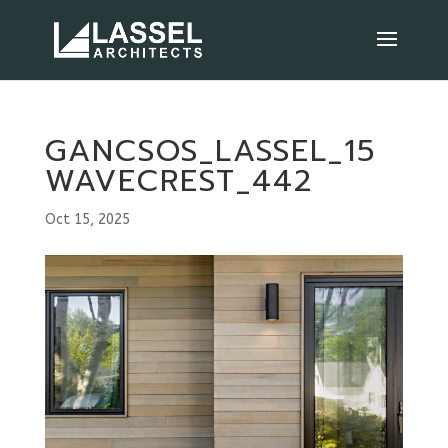
GANCSOS_LASSEL_15
WAVECREST_442
Oct 15, 2025