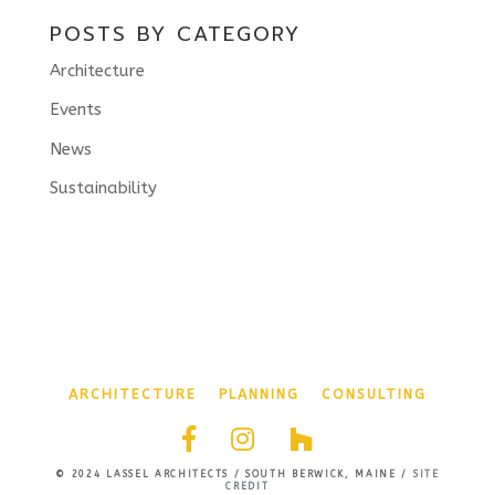
POSTS BY CATEGORY
Architecture
Events
News
Sustainability
ARCHITECTURE
PLANNING
CONSULTING
© 2024 LASSEL ARCHITECTS / SOUTH BERWICK, MAINE /
SITE
CREDIT