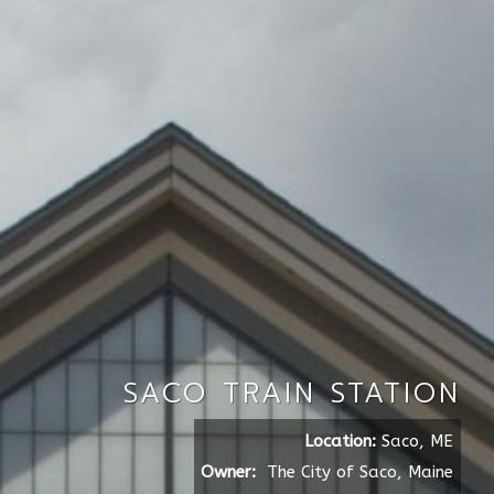
SACO TRAIN STATION
Location:
Saco, ME
Owner:
The City of Saco, Maine