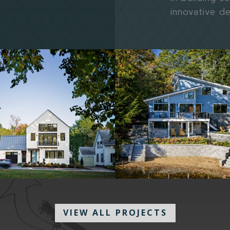
innovative d
VIEW ALL PROJECTS