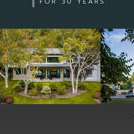
FOR 30 YEARS.