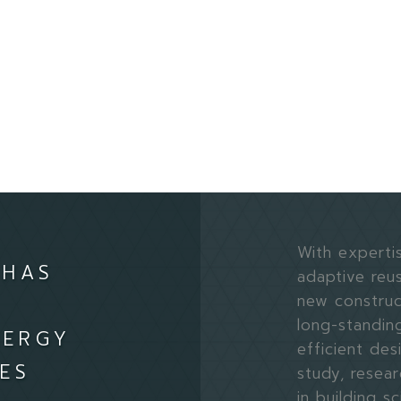
With expertis
 HAS
adaptive reus
new construct
long-standin
NERGY
efficient des
ES
study, resear
in building 