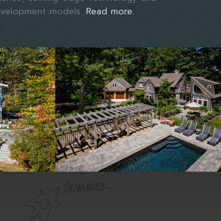
evelopment models.
Read more.