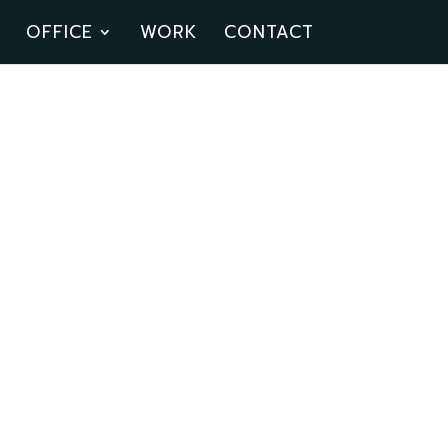
OFFICE
WORK
CONTACT