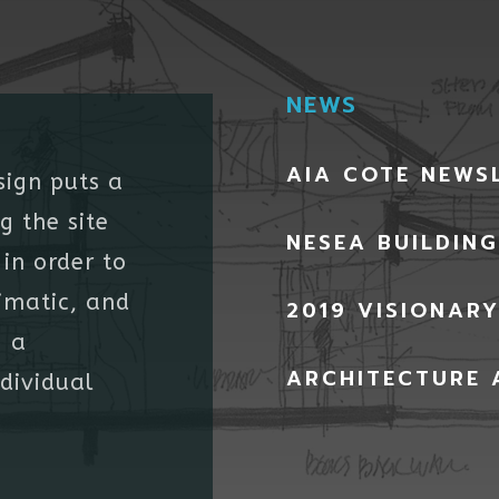
NEWS
AIA COTE NEWS
sign puts a
g the site
NESEA BUILDIN
in order to
imatic, and
2019 VISIONAR
g a
ARCHITECTURE 
ndividual