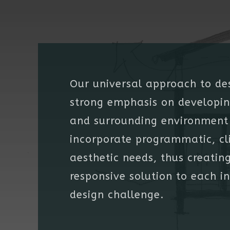
Our universal approach to de
strong emphasis on developin
and surrounding environment 
incorporate programmatic, cl
aesthetic needs, thus creatin
responsive solution to each i
design challenge.