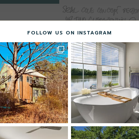
FOLLOW US ON INSTAGRAM