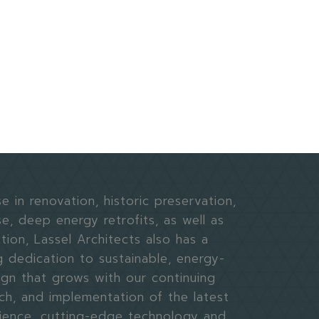
e in renovation, historic preservation,
e, deep energy retrofits, as well as
ion, Lassel Architects also has a
g dedication to sustainable, energy-
ign that grows with our continuing
ch, and implementation of the latest
science, cutting-edge technology and