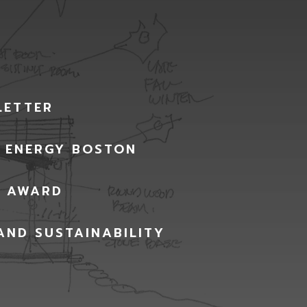
LETTER
G ENERGY BOSTON
Y AWARD
AND SUSTAINABILITY