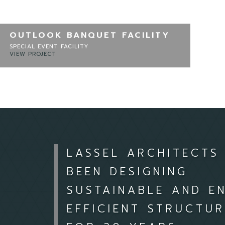
OUTLOOK BANQUET FACILITY
SPECIAL EVENT FACILITY
VIEW PROJECT
LASSEL ARCHITECTS
BEEN DESIGNING
SUSTAINABLE AND E
EFFICIENT STRUCTUR